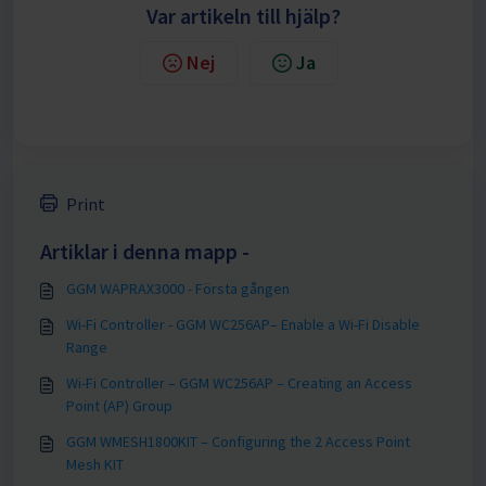
Var artikeln till hjälp?
Nej
Ja
Print
Artiklar i denna mapp -
GGM WAPRAX3000 - Första gången
Wi-Fi Controller - GGM WC256AP– Enable a Wi-Fi Disable
Range
Wi-Fi Controller – GGM WC256AP – Creating an Access
Point (AP) Group
GGM WMESH1800KIT – Configuring the 2 Access Point
Mesh KIT