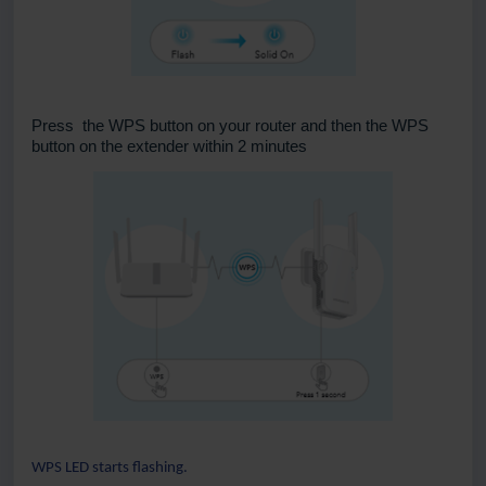
Press the WPS button on your router and then the WPS
button on the extender within 2 minutes
WPS LED starts flashing.