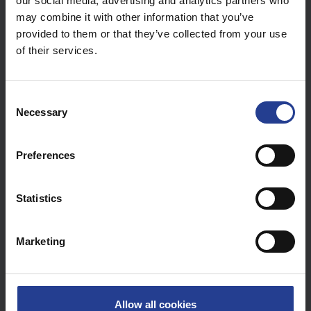
our social media, advertising and analytics partners who
may combine it with other information that you’ve
provided to them or that they’ve collected from your use
of their services.
C
Step
4
:
Set the extended network names (SSIDs) then
Necessary
o
Apply
n
s
Preferences
e
n
t
Statistics
S
e
Marketing
l
e
c
t
Allow all cookies