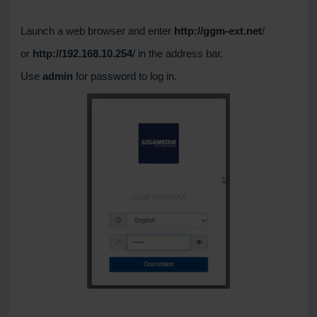
Launch a web browser and enter
http://ggm-ext.net
/
or
http://192.168.10.254
/ in the address bar.
Use
admin
for password to log in.