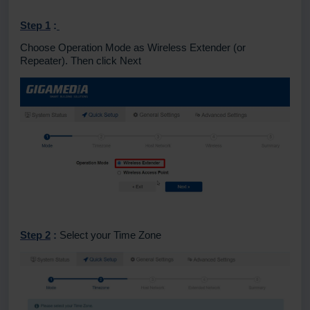
Step 1
:
Choose Operation Mode as Wireless Extender (or
Repeater).
Then click Next
Step 2
:
Select your Time Zone