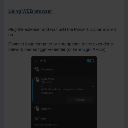
Using WEB browser
Plug the extender and wait until the Power LED turns solid
on.
Connect your computer or smartphone to the extender’s
network named fggm-extender (or here Ggm AP5G)