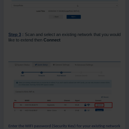
Step 3
:
Scan and select an existing network that you would
like to extend then
Connect
Enter the WIFI password (Security Key) for your existing network