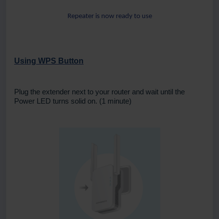
Repeater is now ready to use
Using WPS Button
Plug the extender next to your router and wait until the
Power LED turns solid on. (1 minute)