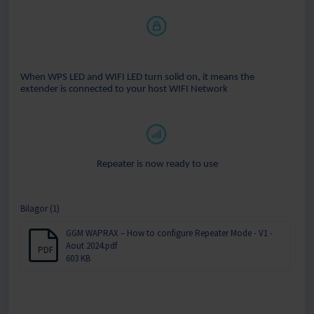
When WPS LED and WIFI LED turn solid on, it means the
extender is connected to your host WIFI Network
Repeater is now ready to use
Bilagor (1)
GGM WAPRAX – How to configure Repeater Mode - V1 -
Aout 2024.pdf
PDF
603 KB