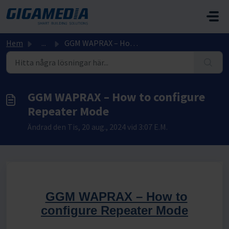
Hoppa över till huvudinnehåll
Hem
...
GGM WAPRAX – How to configure Repeater Mode
GGM WAPRAX – How to configure
Repeater Mode
Ändrad den Tis, 20 aug., 2024 vid 3:07 E.M.
GGM WAPRAX – How to
configure Repeater Mode