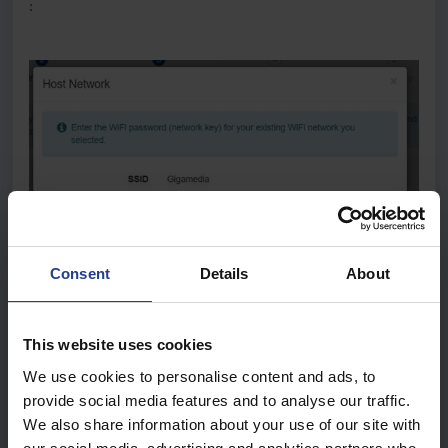
:
Consent
Details
About
This website uses cookies
We use cookies to personalise content and ads, to
provide social media features and to analyse our traffic.
We also share information about your use of our site with