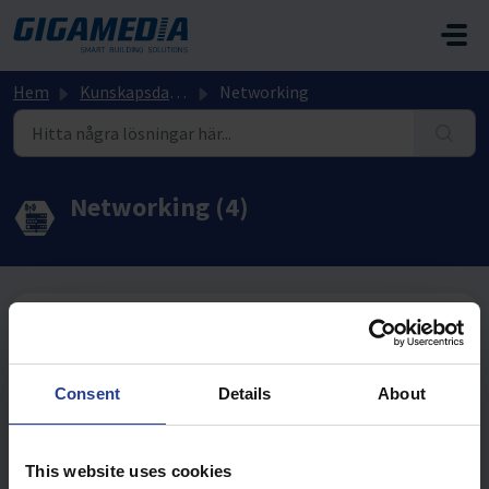
Hoppa över till huvudinnehåll
Hem
Kunskapsdatabas
Networking
Networking (4)
WIFI (17)
GGM WAPRAX3000 - Första gången
Consent
Details
About
Wi-Fi Controller - GGM WC256AP– Enable a Wi-Fi
Disable Range
This website uses cookies