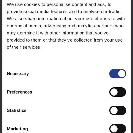
Wi-Fi Controller – GGM WC256AP – Creating an Access
We use cookies to personalise content and ads, to
Point (AP) Group
provide social media features and to analyse our traffic.
We also share information about your use of our site with
Visa alla 17
our social media, advertising and analytics partners who
may combine it with other information that you’ve
Switches (15)
provided to them or that they’ve collected from your use
of their services.
[GGM GS200 Range] - Avoid Network Loop
[GGM GS200 Range] How to use the console Port ?
C
Necessary
o
IGMP configuration in a network dedicated to IPTV -
n
IPTV Fracarro Solution & GIGAMEDIA Switch
s
Preferences
e
Visa alla 15
n
t
Statistics
S
Software & Firmware (3)
e
Marketing
l