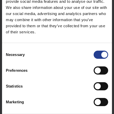
provide social media features and to analyse our traffic.
We also share information about your use of our site with
our social media, advertising and analytics partners who
may combine it with other information that you’ve
provided to them or that they’ve collected from your use
of their services.
C
Necessary
o
The hard drive in place should be flush with the card.
n
s
Preferences
e
n
t
Statistics
S
e
Marketing
l
e