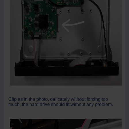
Clip as in the photo, delicately without forcing too
much, the hard drive should fit without any problem.