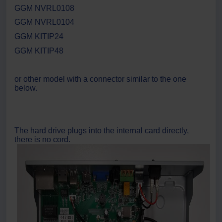
GGM NVRL0108
GGM NVRL0104
GGM KITIP24
GGM KITIP48
or other model with a connector similar to the one
below.
The hard drive plugs into the internal card directly,
there is no cord.