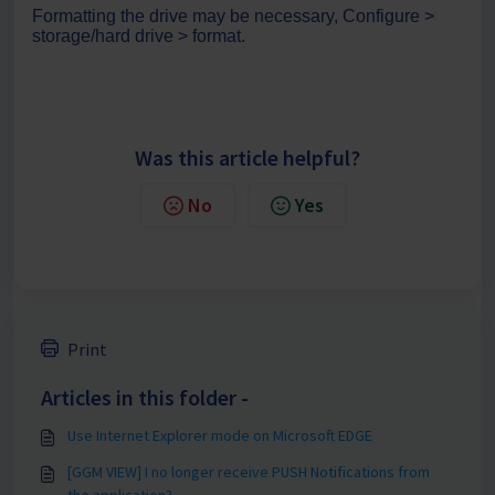
Formatting the drive may be necessary, Configure >
storage/hard drive > format.
Was this article helpful?
No
Yes
Print
Articles in this folder -
Use Internet Explorer mode on Microsoft EDGE
[GGM VIEW] I no longer receive PUSH Notifications from
the application?