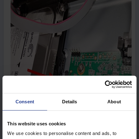
Consent
Details
About
This website uses cookies
We use cookies to personalise content and ads, to