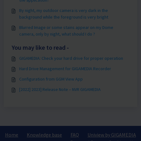
By night, my outdoor camera is very dark in the
background while the foreground is very bright
Blurred Image or some stains appear on my Dome
camera, only by night, what should I do ?
You may like to read -
GIGAMEDIA: Check your hard drive for proper operation
Hard Drive Management for GIGAMEDIA Recorder
Configuration from GGM View App
[2022] 2023] Release Note – NVR GIGAMEDIA
Home
Knowledge base
FAQ
Uniview by GIGAMEDIA