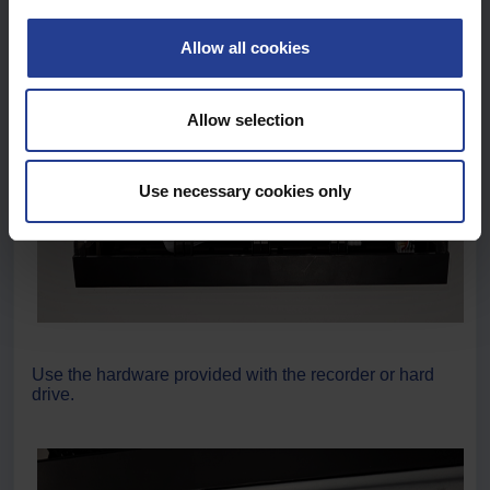
c
t
Allow all cookies
i
o
n
Allow selection
Use necessary cookies only
Use the hardware provided with the recorder or hard
drive.