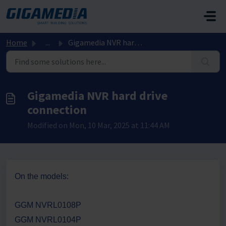
Skip to main content
Home
...
Gigamedia NVR hard drive connection
Gigamedia NVR hard drive
connection
Modified on Mon, 10 Mar, 2025 at 11:44 AM
On the models:
GGM NVRL0108P
GGM NVRL0104P