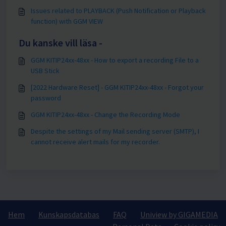
Issues related to PLAYBACK (Push Notification or Playback
function) with GGM VIEW
Du kanske vill läsa -
GGM KITIP24xx-48xx - How to export a recording File to a
USB Stick
[2022 Hardware Reset] - GGM KITIP24xx-48xx - Forgot your
password
GGM KITIP24xx-48xx - Change the Recording Mode
Despite the settings of my Mail sending server (SMTP), I
cannot receive alert mails for my recorder.
Hem
Kunskapsdatabas
FAQ
Uniview by GIGAMEDIA