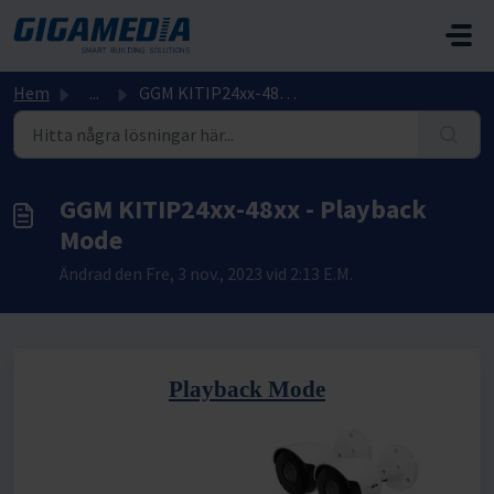
Hoppa över till huvudinnehåll
Hem
...
GGM KITIP24xx-48xx - Playback Mode
GGM KITIP24xx-48xx - Playback
Mode
Ändrad den Fre, 3 nov., 2023 vid 2:13 E.M.
Playback Mode