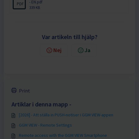
- EN.pdf
PDF
339 KB
Var artikeln till hjälp?
Nej
Ja
Print
Artiklar i denna mapp -
[2026] - Att ställa in PUSH-notiser i GGM VIEW-appen
GGM VIEW - Remote Settings
Remote access with the GGM VIEW Smartphone