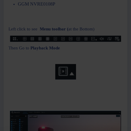
GGM NVRE0108P
Left click to see
Menu toolbar (
at the Bottom)
Then Go to
Playback Mode