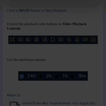
Click to
READ
Button to Start Playback
Control the playback with buttons on
Video Playback
Controls
.
Use the timeframe options
Bilagor (1)
GGM KITIP24xx-48xx - Playback Mode - V2.0 - August 2019