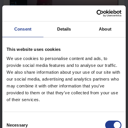
Consent
Details
About
This website uses cookies
Select a
date
to search for video recording from the calendar.
We use cookies to personalise content and ads, to
provide social media features and to analyse our traffic.
We also share information about your use of our site with
our social media, advertising and analytics partners who
may combine it with other information that you’ve
Choose a
search type
.
provided to them or that they’ve collected from your use
Check
channels
you would like to search, or check
of their services.
C
Necessary
o