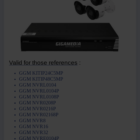
Valid for those references
:
GGM KITIP24C5MP
GGM KITIP48C5MP
GGM NVRL0104
GGM NVRL0104P
GGM NVRL0108P
GGM NVR0208P
GGM NVR0216P
GGM NVR02168P
GGM NVR8
GGM NVR16
GGM NVR32
GGM NVRE0104P