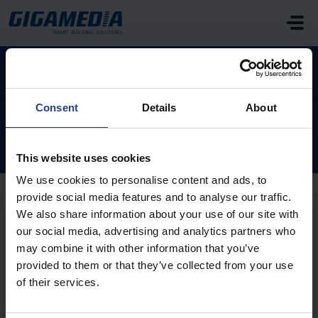
Skip to main content
Home
Knowledge base
FAQ
Access Control
Consent
Details
About
Access Control (6)
This website uses cookies
We use cookies to personalise content and ads, to
provide social media features and to analyse our traffic.
We also share information about your use of our site with
What is the default IP address of the GIGAMEDIA
our social media, advertising and analytics partners who
online controller?
may combine it with other information that you’ve
Modified on Mon, 10 Aug, 2020 at 4:34 PM
provided to them or that they’ve collected from your use
of their services.
My GGM ACS access control software no longer
launches when I run it or when I enter my password.