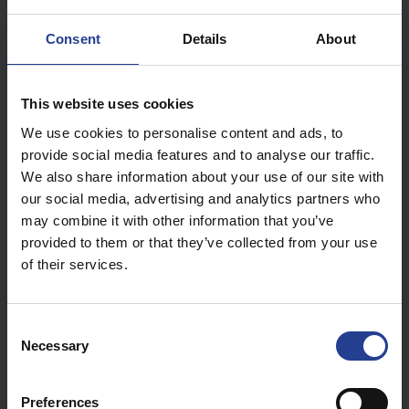
to avoid receiving notifications at unwanted times (the
setting is done by camera).
Consent
Details
About
Select the camera you want to set up in "Channel" (1).
You can copy the settings from the current channel to
the other channels (2).
This website uses cookies
To edit the table, tap the schedules you want to select
We use cookies to personalise content and ads, to
or deselect.
provide social media features and to analyse our traffic.
To scroll through the table, press and drag up or down
We also share information about your use of our site with
with two fingers at thesame time.
our social media, advertising and analytics partners who
may combine it with other information that you’ve
provided to them or that they’ve collected from your use
of their services.
C
Necessary
o
n
s
Preferences