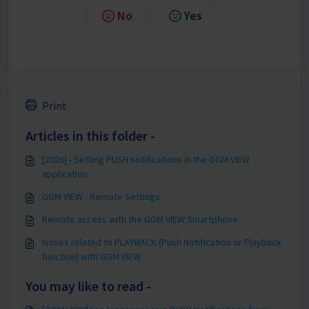
No
Yes
Print
Articles in this folder -
[2026] - Setting PUSH notifications in the GGM VIEW
application
GGM VIEW - Remote Settings
Remote access with the GGM VIEW Smartphone
Issues related to PLAYBACK (Push Notification or Playback
function) with GGM VIEW
You may like to read -