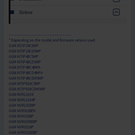
----------------------------------------------------
* Depending on the model and firmware version used :
GGM KITIP24C5MP
GGM KITIP24CD5MP
GGM KITIP48C5MP
GGM KITIP48CD5MP
GGM KITIP48C4MPA
GGM KITIP48CD4MPA
GGM KITIP48CDM5MP
GGM KITIP816C5MP
GGM KITIP816CDM5MP
GGM NVRL0104
GGM NVRL0104P
GGM NVRL0108P
GGM NVR0108PA
GGM NVR0208P
GGM NVR020808P
GGM NVR0216P
GGM NVR021608P