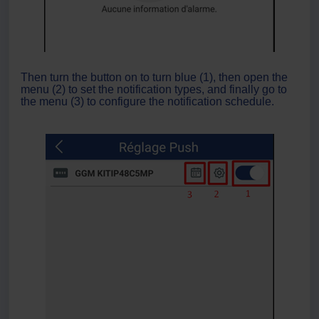
Then turn the button on to turn blue (1), then open the
menu (2) to set the notification types, and finally go to
the menu (3) to configure the notification schedule.