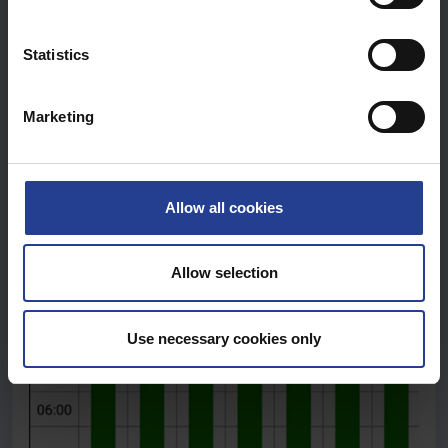
e
n
t
Statistics
S
e
Marketing
l
e
c
t
Allow all cookies
i
o
n
Allow selection
Use necessary cookies only