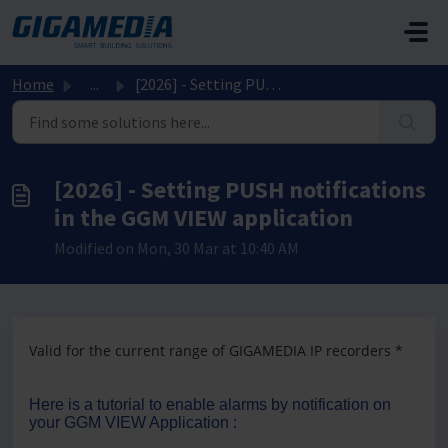
Skip to main content
Home
...
[2026] - Setting PUSH notifications in the GGM VIEW appli...
[2026] - Setting PUSH notifications
in the GGM VIEW application
Modified on Mon, 30 Mar at 10:40 AM
Valid for the current range of GIGAMEDIA IP recorders *
Here is a tutorial to enable alarms by notification on
your GGM VIEW Application :