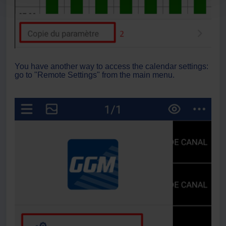
You have another way to access the calendar settings:
go to "Remote Settings" from the main menu.