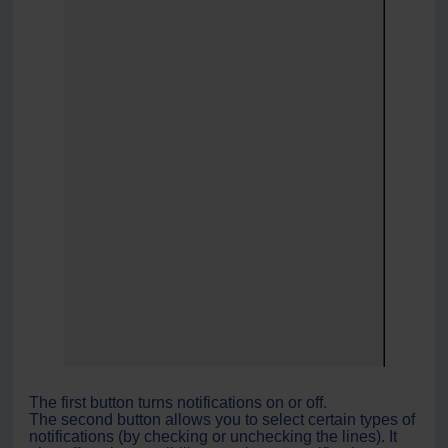
The first button turns notifications on or off.
The second button allows you to select certain types of
notifications (by checking or unchecking the lines). It