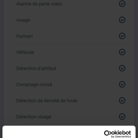
The third button allows you to set the detection ranges