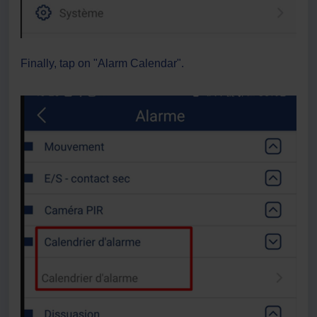
Finally, tap on "Alarm Calendar".