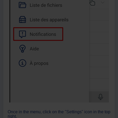
Once in the menu, click on the "Settings" icon in the top
right.