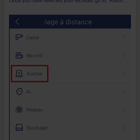
Once you have selected your recorder, go to "Alarm".