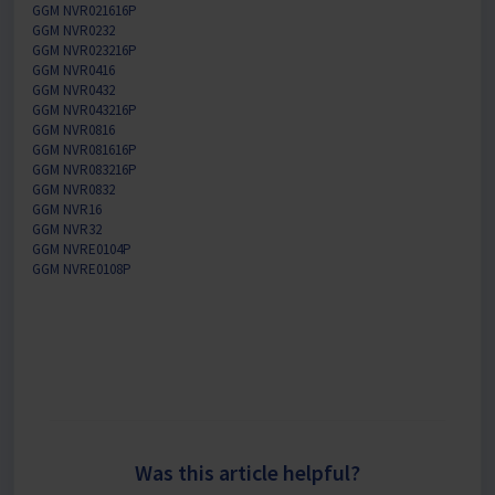
GGM NVR021616P
GGM NVR0232
GGM NVR023216P
GGM NVR0416
GGM NVR0432
GGM NVR043216P
GGM NVR0816
GGM NVR081616P
GGM NVR083216P
GGM NVR0832
GGM NVR16
GGM NVR32
GGM NVRE0104P
GGM NVRE0108P
Was this article helpful?