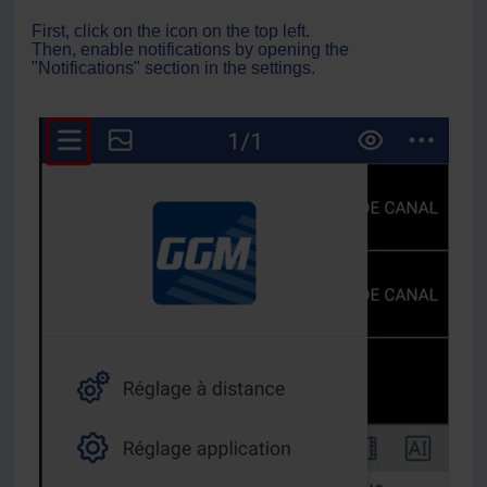
First, click on the icon on the top left.
Then, enable notifications by opening the
"Notifications" section in the settings.