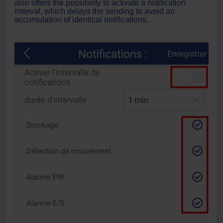
also offers the possibility to activate a notification
interval, which delays the sending to avoid an
accumulation of identical notifications.