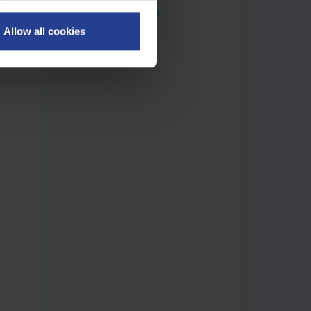
recorder Gigamedia
Allow all cookies