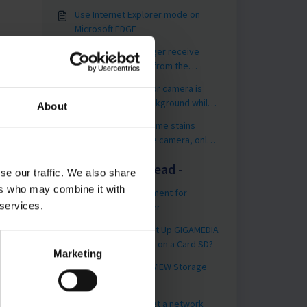
Use Internet Explorer mode on
Microsoft EDGE
[GGM VIEW] I no longer receive
PUSH Notifications from the
application?
By night, my outdoor camera is
very dark in the background while
About
the foreground is very bright
Blurred Image or some stains
appear on my Dome camera, only
by night, what should I do ?
You may like to read -
se our traffic. We also share
ers who may combine it with
Hard Drive Management for
 services.
GIGAMEDIA Recorder
SD Card - How to Set Up GIGAMEDIA
Camera Recordings on a Card SD?
Marketing
[Utility] Use the UNIVIEW Storage
Calculator
How to factory reset a network