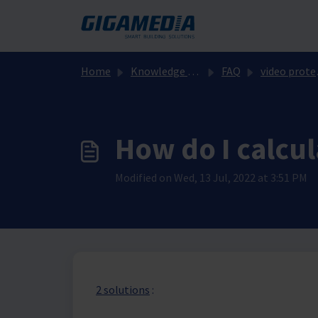
Skip to main content
Home
Knowledge base
FAQ
video protection
How do I calcul
Modified on Wed, 13 Jul, 2022 at 3:51 PM
2 solutions
: