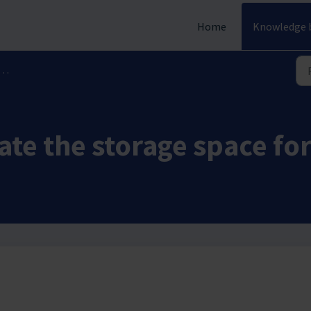
Home
Knowledge 
ate the storage space fo