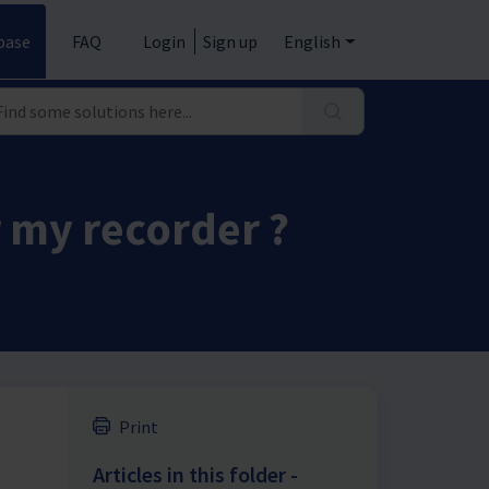
base
FAQ
Login
Sign up
English
r my recorder ?
Print
Articles in this folder -