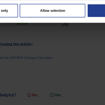
 only
Allow selection
llowing this article
:
 Use the UNIVIEW Storage Calculator
 helpful?
No
Yes