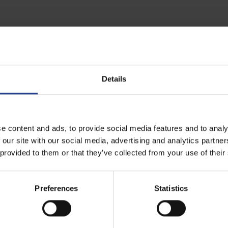
ge Calculator | Seagate UK
Details
t an idea of the storage needed for your installation.
e content and ads, to provide social media features and to analy
 our site with our social media, advertising and analytics partn
 provided to them or that they’ve collected from your use of their
Preferences
Statistics