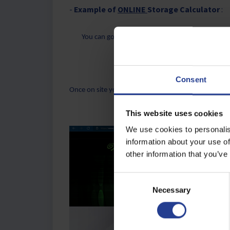
-
Example of
ONLINE
Storage Calculator
:
You can go to the Seagate Website:
Video Stora
Consent
Once on site you can adjust various parameters to ge
This website uses cookies
We use cookies to personalis
information about your use of
other information that you’ve
C
Necessary
o
n
s
e