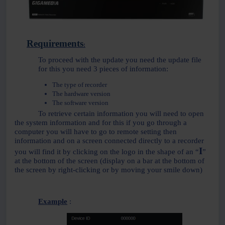
Requirements
:
To proceed with the update you need the update file
for this you need 3 pieces of information:
The type of recorder
The hardware version
The software version
To retrieve certain information you will need to open
the system information and for this if you go through a
computer you will have to go to remote setting then
information and on a screen connected directly to a recorder
I
you will find it by clicking on the logo in the shape of an “
”
at the bottom of the screen (display on a bar at the bottom of
the screen by right-clicking or by moving your smile down)
Example
: