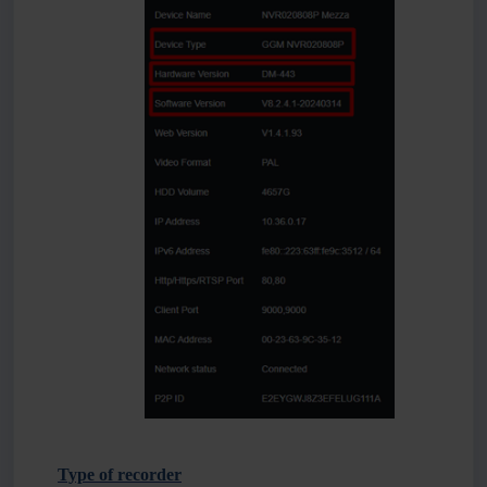
Type of recorder