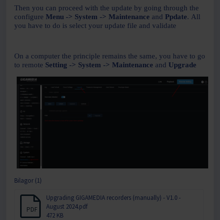
Then you can proceed with the update by going through the
configure
Menu -> System -> Maintenance
and
Ppdate
.
All
you have to do is select your update file and validate
On a computer the principle remains the same, you have to go
to remote
Setting -> System -> Maintenance
and
Upgrade
Bilagor (1)
Upgrading GIGAMEDIA recorders (manually) - V1.0 -
August 2024.pdf
PDF
472 KB