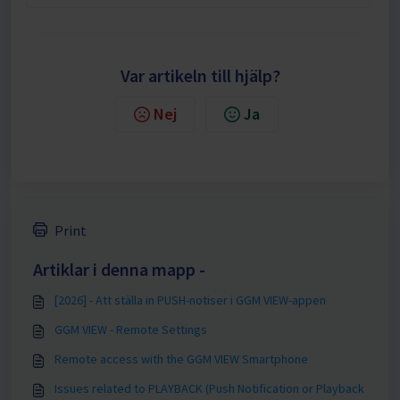
Var artikeln till hjälp?
Nej
Ja
Print
Artiklar i denna mapp -
[2026] - Att ställa in PUSH-notiser i GGM VIEW-appen
GGM VIEW - Remote Settings
Remote access with the GGM VIEW Smartphone
Issues related to PLAYBACK (Push Notification or Playback