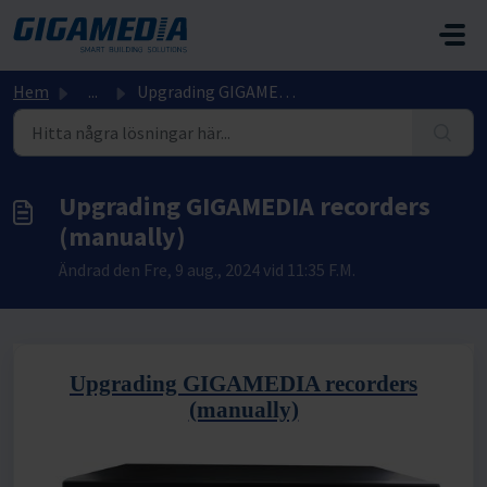
Hoppa över till huvudinnehåll
Hem
...
Upgrading GIGAMEDIA recorders (manually)
Upgrading GIGAMEDIA recorders
(manually)
Ändrad den Fre, 9 aug., 2024 vid 11:35 F.M.
Upgrading GIGAMEDIA recorders
(manually)