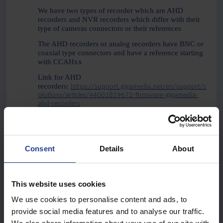
We have two types of recorder which are AHD
recorders and NVR recorders which differ with their
type of cameras connectors or their references
The AHD recorders or analog recorders have BNC or
coaxial type connectors and have a reference starting
with CCAHxx
Link for AHD
recorders:
https://support.gigamedia.net/en/support/s
olutions/articles/44001819672-firmware-gigamedia-
ahd-recorders
NVR or IP recorders have Ethernet or RJ45
connectivity and have a reference starting with NVR
or KITIPxx
Consent
Details
About
Link for NVR Recorders:
https://support.gigamedia.net/en/support/solutions/ar
ticles/44001819827-firmware-gigamedia-recorders-nvr
This website uses cookies
We use cookies to personalise content and ads, to
Hardware Version
provide social media features and to analyse our traffic.
This information allows you to determine on which