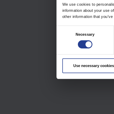
We use cookies to personalis
information about your use of
other information that you’ve
C
Necessary
o
n
s
e
n
t
Use necessary cookies
S
e
l
e
c
t
i
o