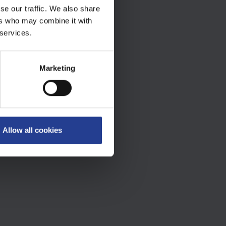
se our traffic. We also share
ers who may combine it with
 services.
Marketing
Allow all cookies