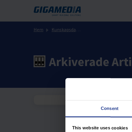
Hoppa över till huvudinnehåll
Hem
Kunskapsdatabas
Arkiverade Arti
Consent
This website uses cookies