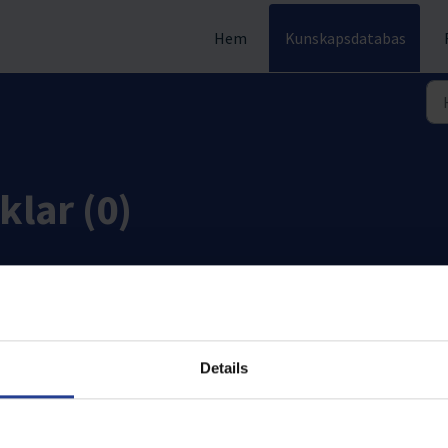
Hem
Kunskapsdatabas
klar (0)
Details