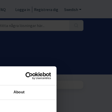
FAQ
Logga in
Registrera dig
Swedish
About