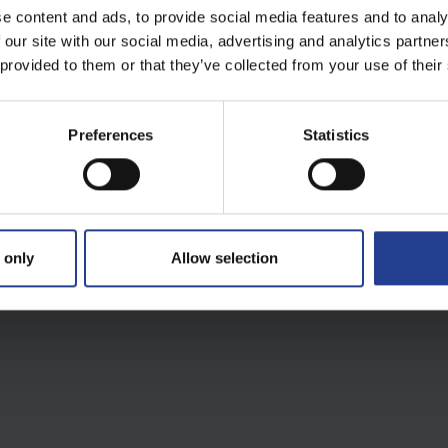
e content and ads, to provide social media features and to analy
 our site with our social media, advertising and analytics partn
 provided to them or that they’ve collected from your use of their
Preferences
Statistics
 only
Allow selection