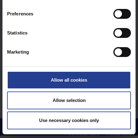
n
s
Preferences
e
n
t
Statistics
S
e
Marketing
l
e
c
t
Allow all cookies
i
o
n
Allow selection
Use necessary cookies only
Hem
Kunskapsdatabas
FAQ
Uniview by GIGAMEDIA
Personal Data
Cookie policy