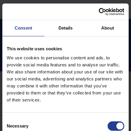
Hoppa över till huvudinnehåll
Hem
Kunskapsdatabas
Vilka är vi ?
Consent
Details
About
This website uses cookies
Vilka är vi ? (0)
We use cookies to personalise content and ads, to
provide social media features and to analyse our traffic.
We also share information about your use of our site with
our social media, advertising and analytics partners who
may combine it with other information that you’ve
provided to them or that they’ve collected from your use
of their services.
C
Necessary
o