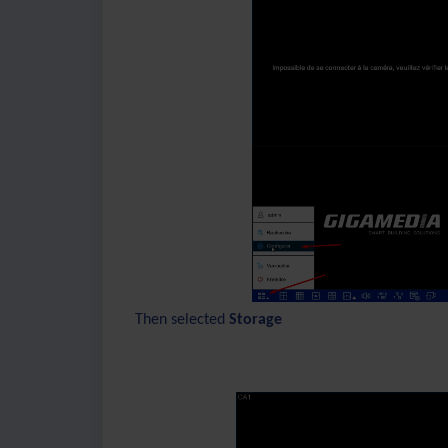
Then selected
Storage