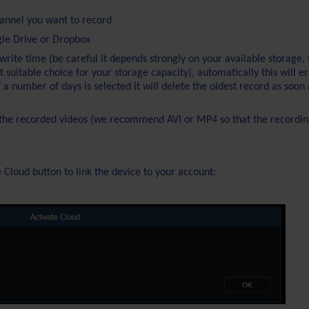
annel you want to record
gle Drive or Dropbox
write time (be careful it depends strongly on your available storage,
uitable choice for your storage capacity), automatically this will e
if a number of days is selected it will delete the oldest record as soon 
f the recorded videos (we recommend AVI or MP4 so that the recordin
e Cloud button to link the device to your account: