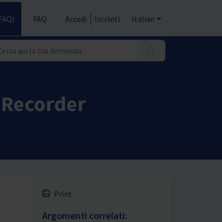
FAQ)
FAQ
Accedi
Iscriviti
Italian
 Recorder
Print
Argomenti correlati: