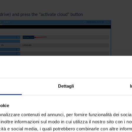
drive) and press the "activate cloud" button
Dettagli
ookie
nalizzare contenuti ed annunci, per fornire funzionalità dei socia
inoltre informazioni sul modo in cui utilizza il nostro sito con i 
annel you want to record
icità e social media, i quali potrebbero combinarle con altre inform