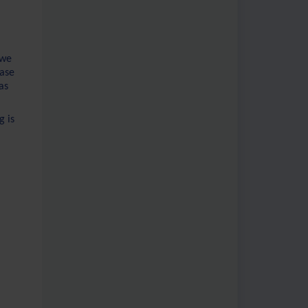
 we
rase
as
g is