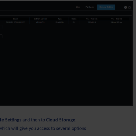
e Settings
and then to
Cloud Storage
.
which will give you access to several options