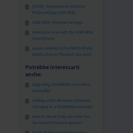
[2026] - Impostare le notifiche
PUSH nell'app GGM VIEW
GGM VIEW - Remote Settings
remote access with the GGM VIEW
Smartphone
Issues related to PLAYBACK (Push
Notification or Playback function)
with GGM VIEW
Potrebbe interessarti
anche:
Upgrading GIGAMEDIA recorders
(manually)
Adding a NAS (Network Attached
Storage) to a GIGAMEDIA recorder
How to check if my recorder has
the latest Firmware update?
[GGM VIEW] I no longer receive