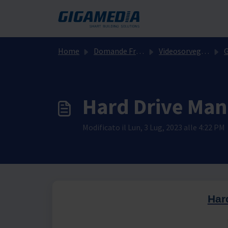
Salta al contenuto principale
Home
Domande Frequenti (FAQ)
Videosorveglianza
GGM
Hard Drive Ma
Modificato il Lun, 3 Lug, 2023 alle 4:22 PM
Har