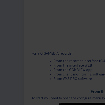
For a GIGAMEDIA recorder
From the recorder interface (GU
From the interface WEB
From the GGM VIEW app
From client monitoring softwar
From VMS PRO software
From th
To start you need to open the configure menu lo