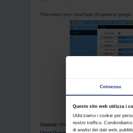
Then select your cloud type (Dropbox or google 
Consenso
Questo sito web utilizza i c
Utilizziamo i cookie per perso
nostro traffico. Condividiamo 
Channel
: allows you to choose which camera ch
di analisi dei dati web, pubbl