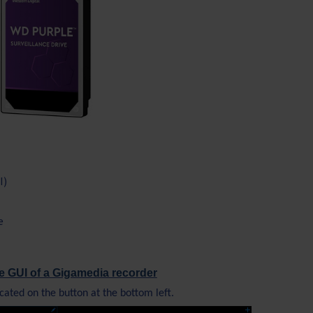
I)
e
e GUI of a Gigamedia recorder
cated on the button at the bottom left.