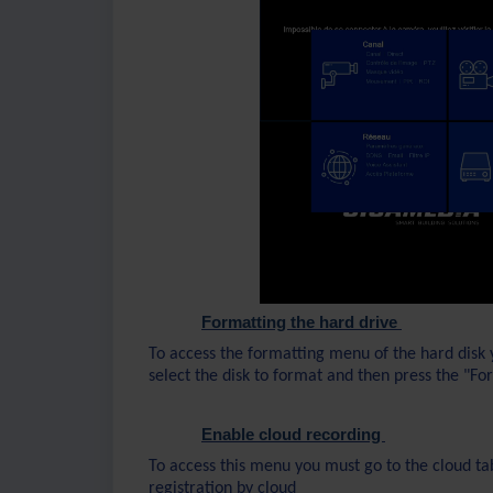
Formatting the hard drive
To access the formatting menu of the hard disk 
select the disk to format and then press the "F
Enable cloud recording
To access this menu you must go to the cloud tab
registration by cloud