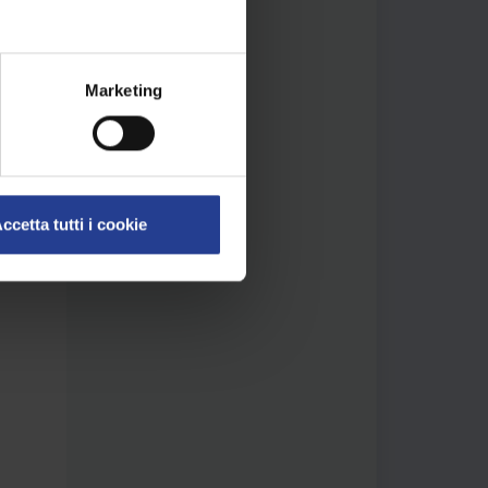
 we
rase
as
Marketing
g is
ccetta tutti i cookie