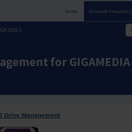
Home
Domande Frequenti (
 VIEW Smartphone Application
nagement for GIGAMEDIA
d Drive Management