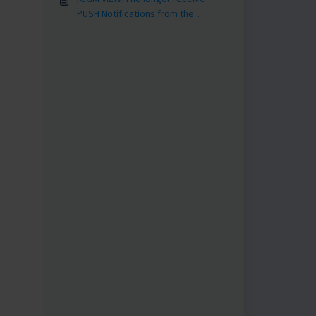
PUSH Notifications from the
application?