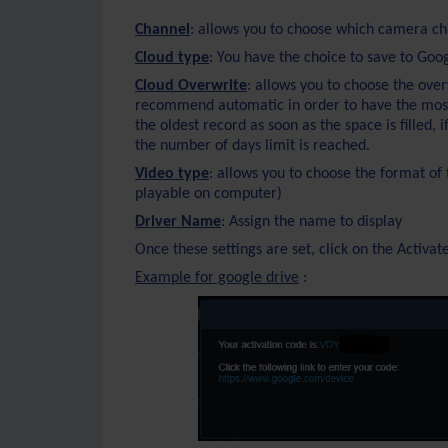
Channel
: allows you to choose which camera ch
Cloud type
: You have the choice to save to Goo
Cloud Overwrite
: allows you to choose the over
recommend automatic in order to have the most s
the oldest record as soon as the space is filled, 
the number of days limit is reached.
Video type
: allows you to choose the format o
playable on computer)
Driver Name
: Assign the name to display
Once these settings are set, click on the Activat
Example for google drive
: