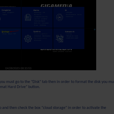
you must go to the "Disk" tab then in order to format the disk you mu
ormat Hard Drive" button.
 and then check the box "cloud storage" in order to activate the