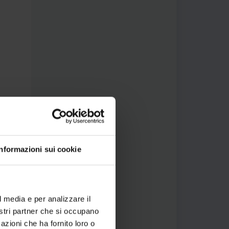
Informazioni sui cookie
l media e per analizzare il
nostri partner che si occupano
azioni che ha fornito loro o