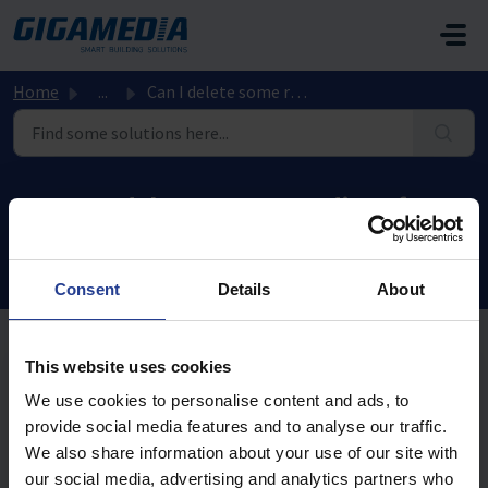
Skip to main content
Home
...
Can I delete some recordings from the hard drive in my re...
Can I delete some recordings from
the hard drive in my recorder?
Modified on Mon, 10 Aug, 2020 at 4:31 PM
Consent
Details
About
This website uses cookies
No, you can not delete a part of a recording.
We use cookies to personalise content and ads, to
The only solution is to format the hard drive.
provide social media features and to analyse our traffic.
We also share information about your use of our site with
our social media, advertising and analytics partners who