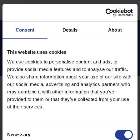
Skip to main content
Home
Knowledge base
Teamviewer
Consent
Details
About
This website uses cookies
Teamviewer (2)
We use cookies to personalise content and ads, to
provide social media features and to analyse our traffic.
We also share information about your use of our site with
our social media, advertising and analytics partners who
Teamviewer (1)
may combine it with other information that you’ve
provided to them or that they’ve collected from your use
of their services.
Remote Control - Teamviewer for Windows
Teamviewer MAC (1)
C
Necessary
o
Remote Control - Teamviewer for MAC