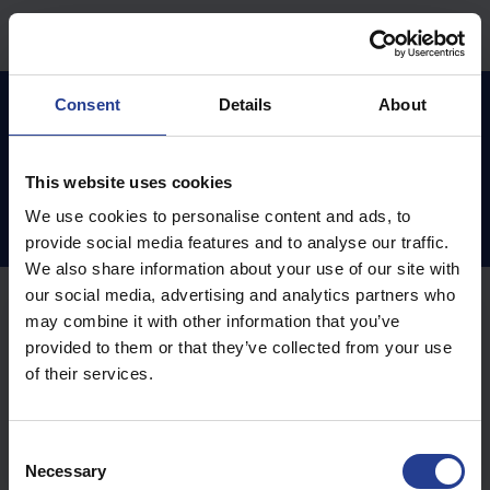
Preskoči na glavno vsebino
Domov
Zbirka znanja
Access Control
Consent
Details
About
This website uses cookies
Access Control (1)
We use cookies to personalise content and ads, to
provide social media features and to analyse our traffic.
We also share information about your use of our site with
our social media, advertising and analytics partners who
Online Access Control (2)
may combine it with other information that you’ve
provided to them or that they’ve collected from your use
of their services.
preklopi acs splet na ggm acs
Spreminjanje IP naslova nadzorne plošče na
C
spletnem vmesniku
Necessary
o